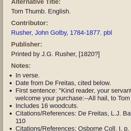
Alternative Title:
Tom Thumb. English.
Contributor:
Rusher, John Golby, 1784-1877. pbl
Publisher:
Printed by J.G. Rusher, [1820?]
Notes:
In verse.
Date from De Freitas, cited below.
First sentence: "Kind reader, your servan
welcome your purchase:--All hail, to To
Includes 16 woodcuts.
Citations/References: De Freitas, L.J. B
110
Citations/References: Osborne Coll. I, p.