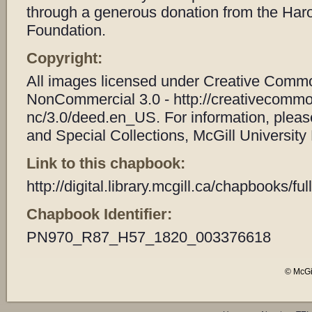
through a generous donation from the Har
Foundation.
Copyright:
All images licensed under Creative Common
NonCommercial 3.0 - http://creativecommo
nc/3.0/deed.en_US. For information, plea
and Special Collections, McGill University 
Link to this chapbook:
http://digital.library.mcgill.ca/chapbooks/
Chapbook Identifier:
PN970_R87_H57_1820_003376618
© McGil