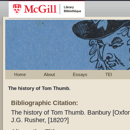
Home
About
Essays
TEI
The history of Tom Thumb.
Bibliographic Citation:
The history of Tom Thumb. Banbury [Oxford
J.G. Rusher, [1820?]