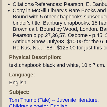
Citations/References: Pearson, E. Banbu
Copy in McGill Library's Rare Books and 
Bound with 5 other chapbooks subsequent
binder's title: Banbury chapbooks. 15 h
Brown calf. Bound by Wood, London. Ba
Pearson p pp.27,36,57. Osborne - p.45. 
Antique Show. July/83. $10.00 for the 6
Ho Kus, N.J. - 88 - $125.00 for just this o
Physical Description:
text.chapbook.black and white, 10 x 7 cm.
Language:
English
Subject:
Tom Thumb (Tale) -- Juvenile literature.
Children's poetry, English.