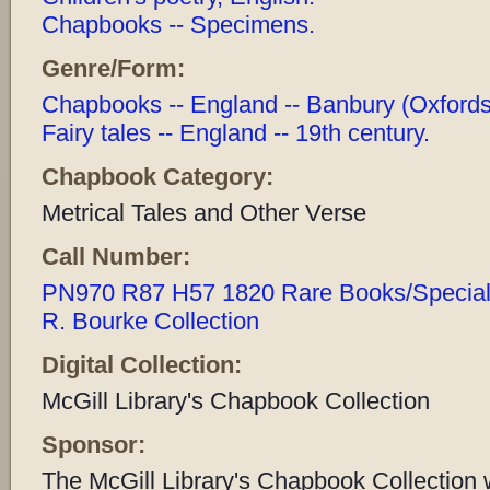
Chapbooks -- Specimens.
Genre/Form:
Chapbooks -- England -- Banbury (Oxfordshi
Fairy tales -- England -- 19th century.
Chapbook Category:
Metrical Tales and Other Verse
Call Number:
PN970 R87 H57 1820 Rare Books/Special C
R. Bourke Collection
Digital Collection:
McGill Library's Chapbook Collection
Sponsor:
The McGill Library's Chapbook Collection