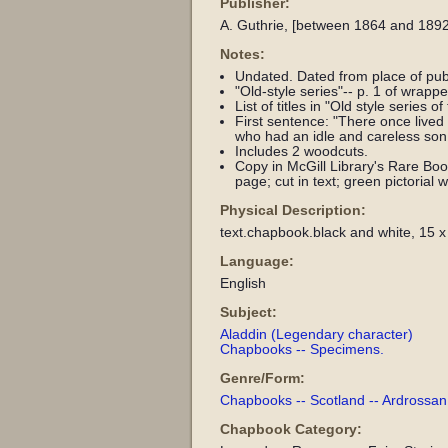
Publisher:
A. Guthrie, [between 1864 and 1892
Notes:
Undated. Dated from place of pub
"Old-style series"-- p. 1 of wrappe
List of titles in "Old style series o
First sentence: "There once lived 
who had an idle and careless son 
Includes 2 woodcuts.
Copy in McGill Library's Rare Books
page; cut in text; green pictorial
Physical Description:
text.chapbook.black and white, 15 x
Language:
English
Subject:
Aladdin (Legendary character)
Chapbooks -- Specimens.
Genre/Form:
Chapbooks -- Scotland -- Ardrossan 
Chapbook Category: