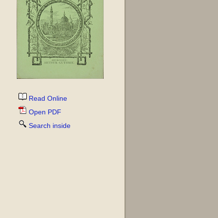
Read Online
Open PDF
Search inside