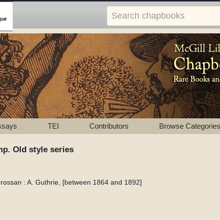
ssays
TEI
Contributors
Browse Categorie
p. Old style series
drossan : A. Guthrie, [between 1864 and 1892]