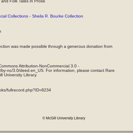
and Folk Tales in Prose
l Collections - Sheila R. Bourke Collection
n
ection was made possible through a generous donation from
 Commons Attribution-NonCommercial 3.0 -
s/by-nc/3.0/deed.en_US. For information, please contact Rare
l University Library.
books/fullrecord.php?ID=8234
© McGill University Library