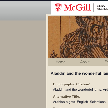
Home
About
E
Aladdin and the wonderful lam
Bibliographic Citation:
Aladdin and the wonderful lamp. Ar
Alternative Title:
Arabian nights. English. Selections.