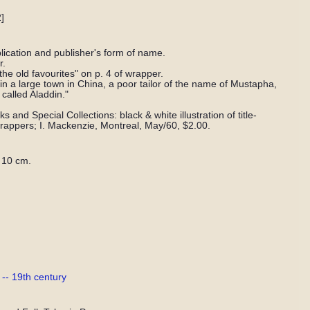
]
lication and publisher's form of name.
r.
f the old favourites" on p. 4 of wrapper.
in a large town in China, a poor tailor of the name of Mustapha,
called Aladdin."
 and Special Collections: black & white illustration of title-
 wrappers; I. Mackenzie, Montreal, May/60, $2.00.
 10 cm.
-- 19th century