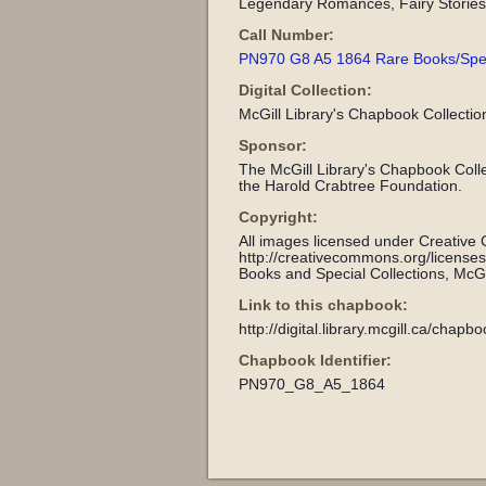
Legendary Romances, Fairy Stories 
Call Number:
PN970 G8 A5 1864 Rare Books/Specia
Digital Collection:
McGill Library's Chapbook Collectio
Sponsor:
The McGill Library's Chapbook Coll
the Harold Crabtree Foundation.
Copyright:
All images licensed under Creative
http://creativecommons.org/license
Books and Special Collections, McGil
Link to this chapbook:
http://digital.library.mcgill.ca/chap
Chapbook Identifier:
PN970_G8_A5_1864