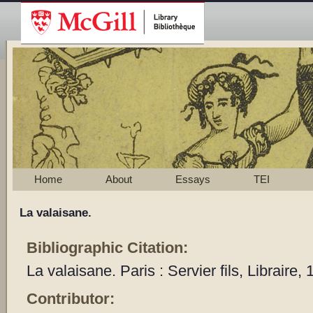
Home
About
Essays
TEI
La valaisane.
Bibliographic Citation:
La valaisane. Paris : Servier fils, Libraire,
Contributor: