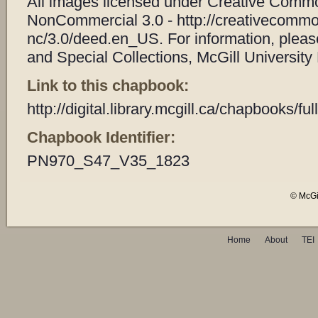
All images licensed under Creative Common
NonCommercial 3.0 - http://creativecommo
nc/3.0/deed.en_US. For information, plea
and Special Collections, McGill University 
Link to this chapbook:
http://digital.library.mcgill.ca/chapbooks/
Chapbook Identifier:
PN970_S47_V35_1823
© McGil
Home
About
TEI