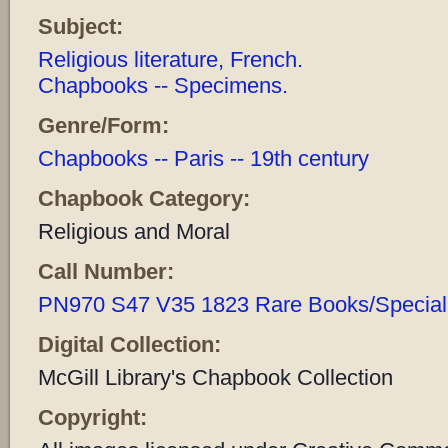
Subject:
Religious literature, French.
Chapbooks -- Specimens.
Genre/Form:
Chapbooks -- Paris -- 19th century
Chapbook Category:
Religious and Moral
Call Number:
PN970 S47 V35 1823 Rare Books/Special 
Digital Collection:
McGill Library's Chapbook Collection
Copyright: