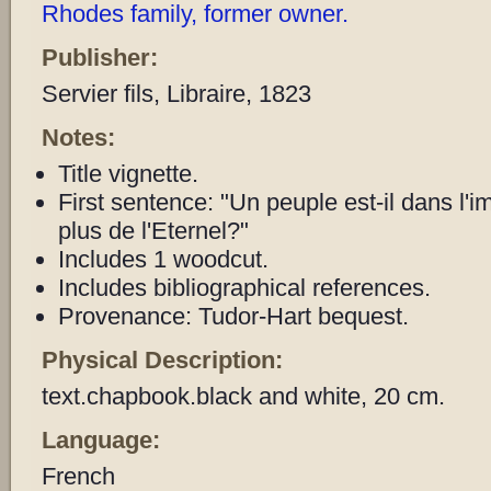
Rhodes family, former owner.
Publisher:
Servier fils, Libraire, 1823
Notes:
Title vignette.
First sentence: "Un peuple est-il dans l'imp
plus de l'Eternel?"
Includes 1 woodcut.
Includes bibliographical references.
Provenance: Tudor-Hart bequest.
Physical Description:
text.chapbook.black and white, 20 cm.
Language:
French