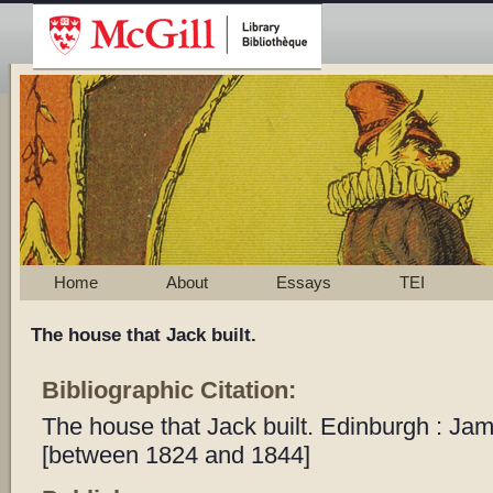
Home
About
Essays
TEI
The house that Jack built.
Bibliographic Citation:
The house that Jack built. Edinburgh : Ja
[between 1824 and 1844]