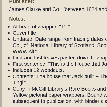
Publisher:
James Clarke and Co., [between 1824 and
Notes:
At head of wrapper: "11."
Cover title.
Undated. Date range from trading dates 
Co., cf. National Library of Scotland, Sc
WWW site.
First and last leaves pasted down to wra
First sentence: "This is the House that Jac
Includes 12 woodcuts.
Contents: The house that Jack built -- Th
Jingle.
Copy in McGill Library's Rare Books and 
Yellow pictorial paper wrappers. Bound 
subsequent to publication, with binder's s