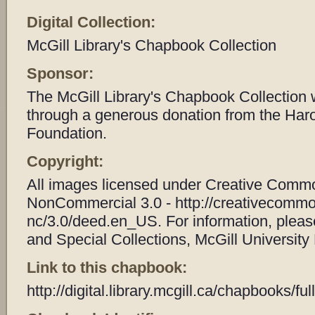
Digital Collection:
McGill Library's Chapbook Collection
Sponsor:
The McGill Library's Chapbook Collection
through a generous donation from the Har
Foundation.
Copyright:
All images licensed under Creative Common
NonCommercial 3.0 - http://creativecommo
nc/3.0/deed.en_US. For information, plea
and Special Collections, McGill University 
Link to this chapbook:
http://digital.library.mcgill.ca/chapbooks/