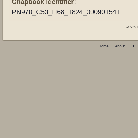
Chapbook Identifier:
PN970_C53_H68_1824_000901541
© McGil
Home
About
TEI