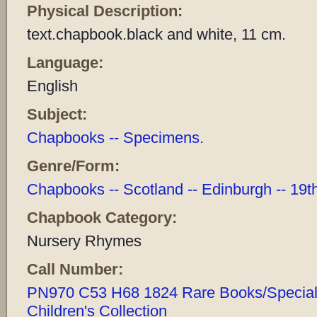
Physical Description:
text.chapbook.black and white, 11 cm.
Language:
English
Subject:
Chapbooks -- Specimens.
Genre/Form:
Chapbooks -- Scotland -- Edinburgh -- 19t
Chapbook Category:
Nursery Rhymes
Call Number:
PN970 C53 H68 1824 Rare Books/Special 
Children's Collection