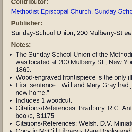
Contributor:
Methodist Episcopal Church. Sunday Schoo
Publisher:
Sunday-School Union, 200 Mulberry-Street
Notes:
The Sunday School Union of the Methodi
was located at 200 Mulberry St., New Y
1869.
Wood-engraved frontispiece is the only ill
First sentence: "Will and Mary Gray had ju
new home."
Includes 1 woodcut.
Citations/References: Bradbury, R.C. Ant
books, B1175
Citations/References: Welsh, D.V. Miniat
Copy in McGill Library's Rare Books and 