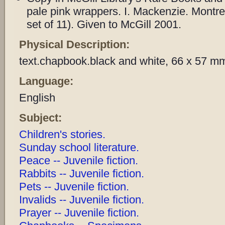
pale pink wrappers. I. Mackenzie. Montre
set of 11). Given to McGill 2001.
Physical Description:
text.chapbook.black and white, 66 x 57 m
Language:
English
Subject:
Children's stories.
Sunday school literature.
Peace -- Juvenile fiction.
Rabbits -- Juvenile fiction.
Pets -- Juvenile fiction.
Invalids -- Juvenile fiction.
Prayer -- Juvenile fiction.