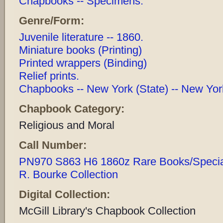
Chapbooks -- Specimens.
Genre/Form:
Juvenile literature -- 1860.
Miniature books (Printing)
Printed wrappers (Binding)
Relief prints.
Chapbooks -- New York (State) -- New York
Chapbook Category:
Religious and Moral
Call Number:
PN970 S863 H6 1860z Rare Books/Special 
R. Bourke Collection
Digital Collection:
McGill Library's Chapbook Collection