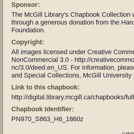
Sponsor:
The McGill Library's Chapbook Collection
through a generous donation from the Har
Foundation.
Copyright:
All images licensed under Creative Common
NonCommercial 3.0 - http://creativecommo
nc/3.0/deed.en_US. For information, plea
and Special Collections, McGill University 
Link to this chapbook:
http://digital.library.mcgill.ca/chapbooks/
Chapbook Identifier:
PN970_S863_H6_1860z
© McGil