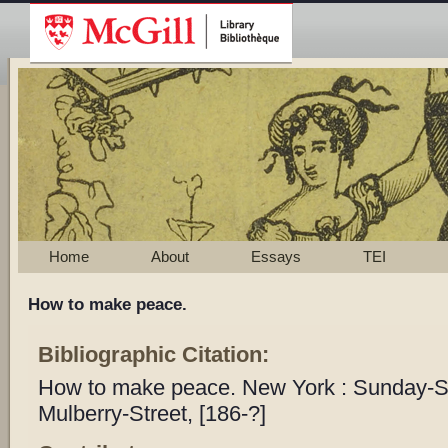
Home
About
Essays
TEI
How to make peace.
Bibliographic Citation:
How to make peace. New York : Sunday-S
Mulberry-Street, [186-?]