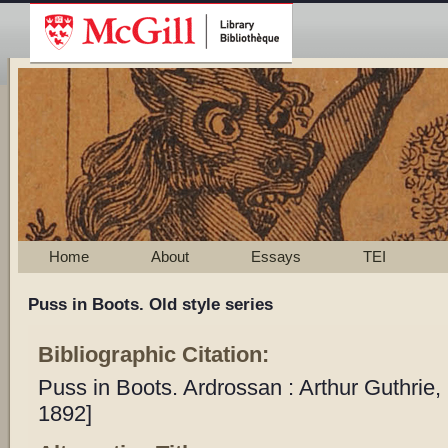
Home
About
Essays
TEI
Puss in Boots. Old style series
Bibliographic Citation:
Puss in Boots. Ardrossan : Arthur Guthrie
1892]