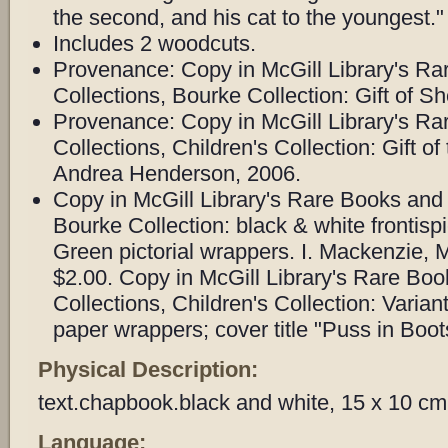
the second, and his cat to the youngest."
Includes 2 woodcuts.
Provenance: Copy in McGill Library's Ra
Collections, Bourke Collection: Gift of Sh
Provenance: Copy in McGill Library's Ra
Collections, Children's Collection: Gift of
Andrea Henderson, 2006.
Copy in McGill Library's Rare Books and 
Bourke Collection: black & white frontispie
Green pictorial wrappers. I. Mackenzie, 
$2.00. Copy in McGill Library's Rare Bo
Collections, Children's Collection: Varian
paper wrappers; cover title "Puss in Boot
Physical Description:
text.chapbook.black and white, 15 x 10 cm
Language: