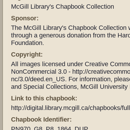
McGill Library's Chapbook Collection
Sponsor:
The McGill Library's Chapbook Collection
through a generous donation from the Har
Foundation.
Copyright:
All images licensed under Creative Common
NonCommercial 3.0 - http://creativecommo
nc/3.0/deed.en_US. For information, plea
and Special Collections, McGill University 
Link to this chapbook:
http://digital.library.mcgill.ca/chapbooks/
Chapbook Identifier:
PN970_G8_P8_1864_DUP