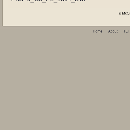
© McGil
Home
About
TEI