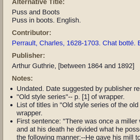
Alternative Title:
Puss and Boots
Puss in boots. English.
Contributor:
Perrault, Charles, 1628-1703. Chat botté. 
Publisher:
Arthur Guthrie, [between 1864 and 1892]
Notes:
Undated. Date suggested by publisher re
"Old style series"-- p. [1] of wrapper.
List of titles in "Old style series of the old
wrapper.
First sentence: "There was once a miller
and at his death he divided what he po
the following manner:--He gave his mill to