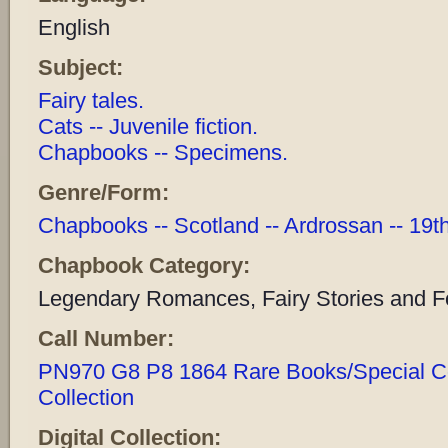
English
Subject:
Fairy tales.
Cats -- Juvenile fiction.
Chapbooks -- Specimens.
Genre/Form:
Chapbooks -- Scotland -- Ardrossan -- 19t
Chapbook Category:
Legendary Romances, Fairy Stories and Fo
Call Number:
PN970 G8 P8 1864 Rare Books/Special Coll
Collection
Digital Collection: