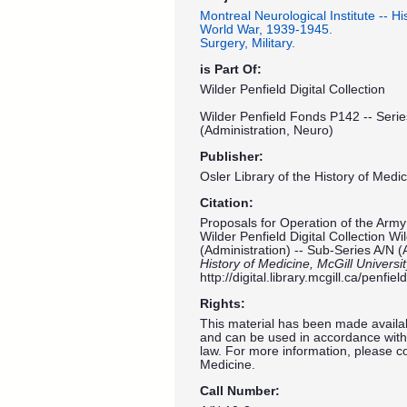
Montreal Neurological Institute -- His
World War, 1939-1945.
Surgery, Military.
is Part Of:
Wilder Penfield Digital Collection
Wilder Penfield Fonds P142 -- Serie
(Administration, Neuro)
Publisher:
Osler Library of the History of Medic
Citation:
Proposals for Operation of the Arm
Wilder Penfield Digital Collection W
(Administration) -- Sub-Series A/N (
History of Medicine, McGill Universi
http://digital.library.mcgill.ca/penf
Rights:
This material has been made availab
and can be used in accordance with 
law. For more information, please co
Medicine.
Call Number: