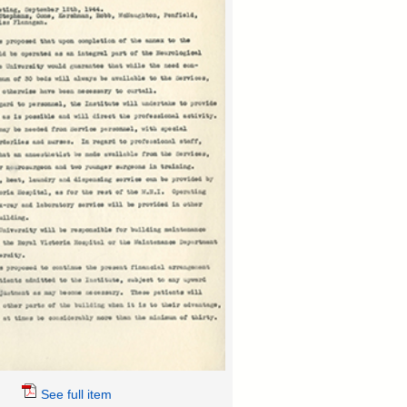
See full item