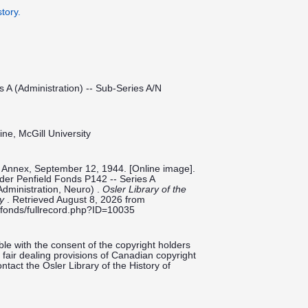
tory.
s A (Administration) -- Sub-Series A/N
ine, McGill University
y Annex, September 12, 1944. [Online image].
ilder Penfield Fonds P142 -- Series A
Administration, Neuro) .
Osler Library of the
ty
. Retrieved August 8, 2026 from
ieldfonds/fullrecord.php?ID=10035
le with the consent of the copyright holders
fair dealing provisions of Canadian copyright
ntact the Osler Library of the History of