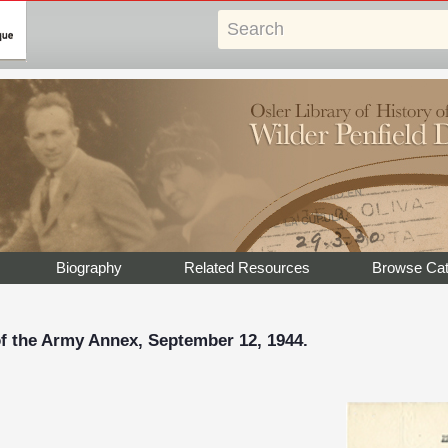
Biography
Related Resources
Browse Cat
of the Army Annex, September 12, 1944.