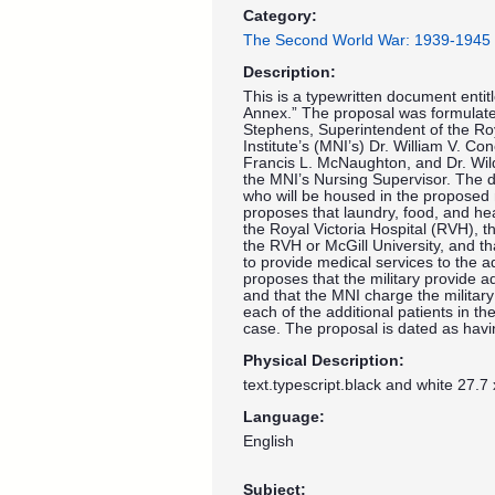
Category:
The Second World War: 1939-1945
Description:
This is a typewritten document entit
Annex.” The proposal was formulate
Stephens, Superintendent of the Roy
Institute’s (MNI’s) Dr. William V. C
Francis L. McNaughton, and Dr. Wild
the MNI’s Nursing Supervisor. The d
who will be housed in the proposed 
proposes that laundry, food, and he
the Royal Victoria Hospital (RVH), t
the RVH or McGill University, and th
to provide medical services to the a
proposes that the military provide add
and that the MNI charge the militar
each of the additional patients in 
case. The proposal is dated as hav
Physical Description:
text.typescript.black and white 27.7
Language:
English
Subject: