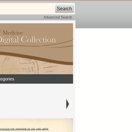
Advanced Search
egories