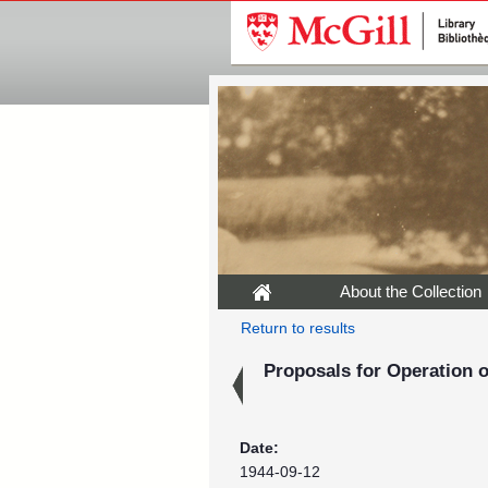
About the Collection
Return to results
Proposals for Operation 
Date:
1944-09-12