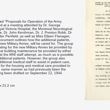
led "Proposals for Operation of the Army
d at a meeting attended by Dr. George
al Victoria Hospital; the Montreal Neurological
one, Dr. John Kershman, Dr. J. Preston Robb, Dr.
er Penfield; as well as Miss Eileen Flanagan,
ocument outlines how the additional patients,
new Military Annex, will be cared for. The group
ating for the new Military Annex be provided by
hat building maintenance be provided by either
at the MNI staff attempt, as much as is possible,
dditional patients. However, the group also
itional medical staff to assist in patient care,
y for the housing and medical care provided to
the same manner as had previously been the
ing been drafted on September 12, 1944.
 x 21.2 cm