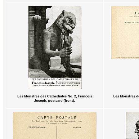
Les Monstres des Cathedrales No. 2, Francois
Les Monstres de
Joseph, postcard (front).