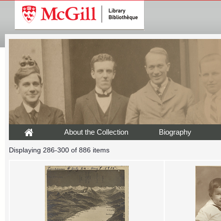
About the Collection
Biography
Displaying 286-300 of 886 items