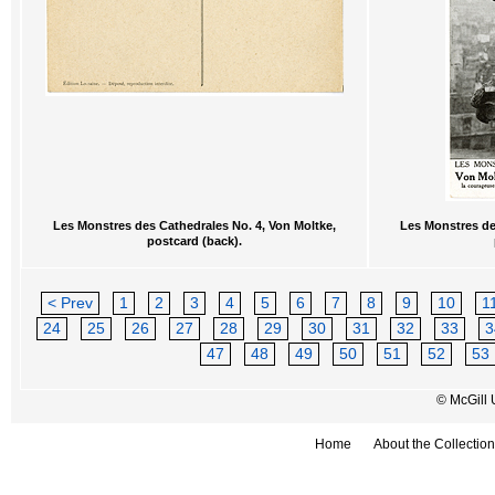
Les Monstres des Cathedrales No. 4, Von Moltke,
Les Monstres de
postcard (back).
< Prev
1
2
3
4
5
6
7
8
9
10
1
24
25
26
27
28
29
30
31
32
33
3
47
48
49
50
51
52
53
© McGill 
Home
About the Collection