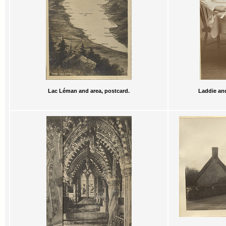
Lac Léman and area, postcard.
Laddie and