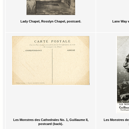
Lady Chapel, Rosslyn Chapel, postcard.
Lane Way w
Les Monstres des Cathedrales No. 1, Guillaume II,
Les Monstres des
postcard (back).