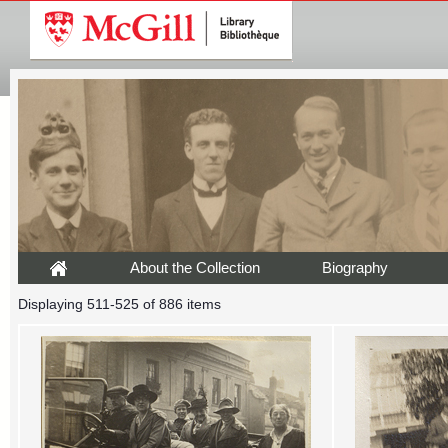
About the Collection
Biography
Displaying 511-525 of 886 items