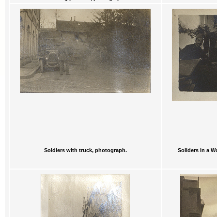
Soldiers with truck, photograph.
Soliders in a W