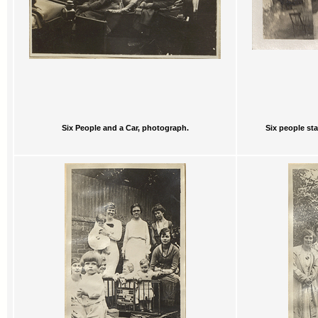
Six People and a Car, photograph.
Six people st