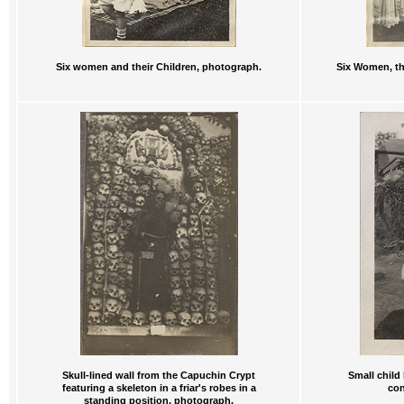
Six women and their Children, photograph.
Six Women, th
Skull-lined wall from the Capuchin Crypt
Small child
featuring a skeleton in a friar's robes in a
con
standing position, photograph.