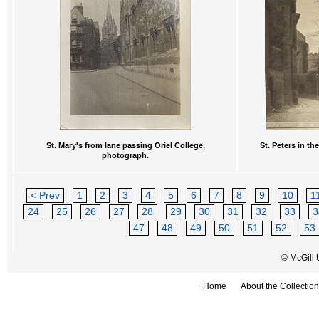
St. Mary's from lane passing Oriel College,
St. Peters in t
photograph.
< Prev
1
2
3
4
5
6
7
8
9
10
1
24
25
26
27
28
29
30
31
32
33
3
47
48
49
50
51
52
53
© McGill 
Home
About the Collection