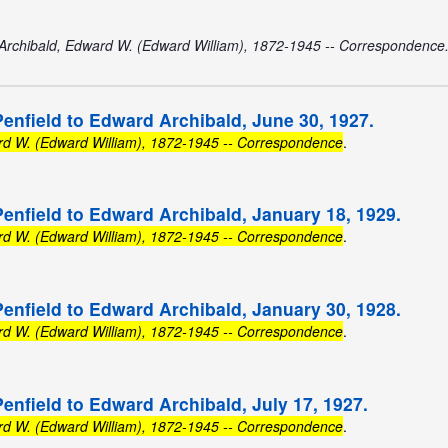
Archibald, Edward W. (Edward William), 1872-1945 -- Correspondence
Penfield to Edward Archibald, June 30, 1927.
rd W. (Edward William), 1872-1945 -- Correspondence
.
Penfield to Edward Archibald, January 18, 1929.
rd W. (Edward William), 1872-1945 -- Correspondence
.
Penfield to Edward Archibald, January 30, 1928.
rd W. (Edward William), 1872-1945 -- Correspondence
.
Penfield to Edward Archibald, July 17, 1927.
rd W. (Edward William), 1872-1945 -- Correspondence
.