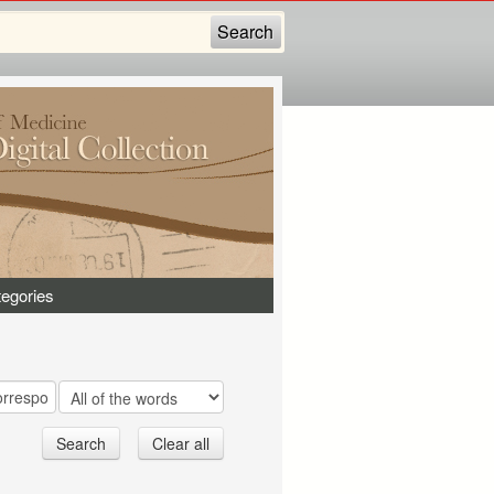
egories