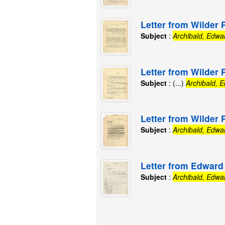
Letter from Wilder 
Subject
:
Archibald, Edwa
Letter from Wilder 
Subject
: (...)
Archibald, 
Letter from Wilder 
Subject
:
Archibald, Edwa
Letter from Edward 
Subject
:
Archibald, Edwa