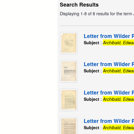
Search Results
Displaying 1-8 of 8 results for the term
Letter from Wilder 
Subject
:
Archibald, Edwa
Letter from Wilder 
Subject
:
Archibald, Edwa
Letter from Wilder 
Subject
:
Archibald, Edwa
Letter from Wilder 
Subject
:
Archibald, Edwa