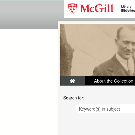
About the Collection
Search for: