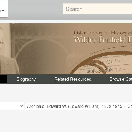
Biography
Related Resources
Browse Cat