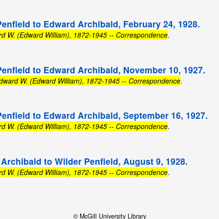
Penfield to Edward Archibald, February 24, 1928.
rd W. (Edward William), 1872-1945 -- Correspondence
.
Penfield to Edward Archibald, November 10, 1927.
Edward W. (Edward William), 1872-1945 -- Correspondence
.
Penfield to Edward Archibald, September 16, 1927.
rd W. (Edward William), 1872-1945 -- Correspondence
.
Archibald to Wilder Penfield, August 9, 1928.
rd W. (Edward William), 1872-1945 -- Correspondence
.
© McGill University Library