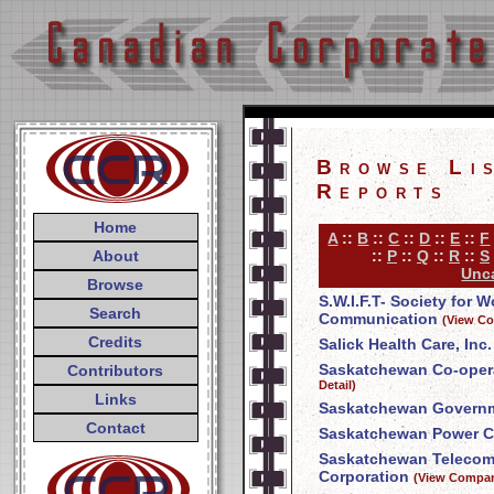
Browse Li
Reports
Home
A
::
B
::
C
::
D
::
E
::
F
About
::
P
::
Q
::
R
::
S
Unca
Browse
S.W.I.F.T- Society for 
Search
Communication
(View Co
Credits
Salick Health Care, Inc.
Saskatchewan Co-opera
Contributors
Detail)
Links
Saskatchewan Govern
Contact
Saskatchewan Power C
Saskatchewan Telecom
Corporation
(View Compan