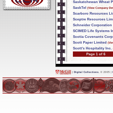
Saskatchewan Wheat P
SaskTel
(View Company Det
Scarboro Resources Lt
Sceptre Resources Lim
Schneider Corporation
SCIMED Life Systems I
Scotia Covenants Corp
Scott Paper Limited
(Vi
Scott's Hospitality Inc.
Page 1 of 6
|
Digital Collections
, © 2005 |