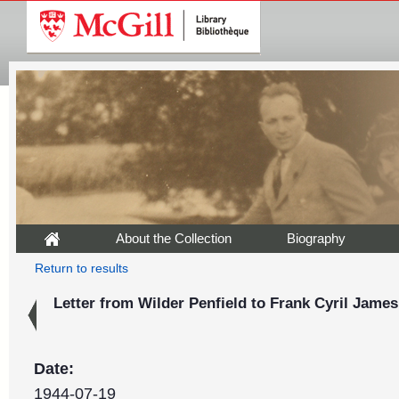
About the Collection
Biography
Return to results
Letter from Wilder Penfield to Frank Cyril James,
Date:
1944-07-19