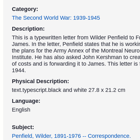
Category:
The Second World War: 1939-1945
Description:
This is a typewritten letter from Wilder Penfield to F
James. In the letter, Penfield states that he is work
the plans for the Army Annex of the Montreal Neuro
Institute. He has also asked John Kershman to crea
of costs and is forwarding it to James. This letter is
1944.
Physical Description:
text.typescript.black and white 27.8 x 21.2 cm
Language:
English
Subject:
Penfield, Wilder, 1891-1976 -- Correspondence.