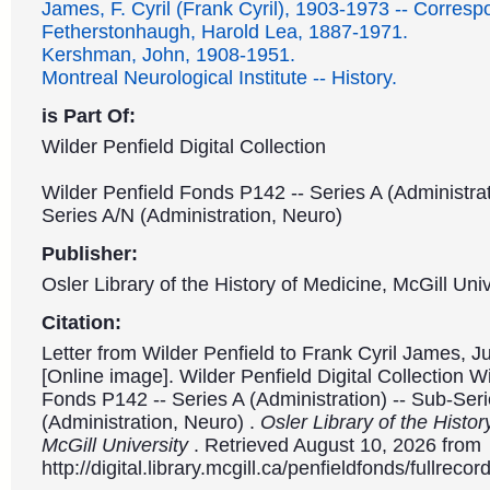
James, F. Cyril (Frank Cyril), 1903-1973 -- Corres
Fetherstonhaugh, Harold Lea, 1887-1971.
Kershman, John, 1908-1951.
Montreal Neurological Institute -- History.
is Part Of:
Wilder Penfield Digital Collection
Wilder Penfield Fonds P142 -- Series A (Administrat
Series A/N (Administration, Neuro)
Publisher:
Osler Library of the History of Medicine, McGill Univ
Citation:
Letter from Wilder Penfield to Frank Cyril James, J
[Online image]. Wilder Penfield Digital Collection W
Fonds P142 -- Series A (Administration) -- Sub-Ser
(Administration, Neuro) .
Osler Library of the Histor
McGill University
. Retrieved August 10, 2026 from
http://digital.library.mcgill.ca/penfieldfonds/fullre