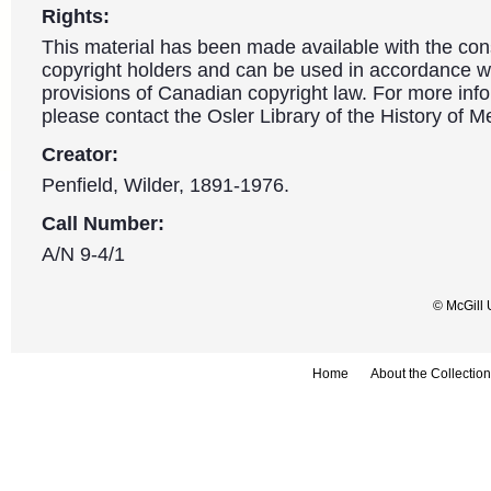
Rights:
This material has been made available with the con
copyright holders and can be used in accordance wit
provisions of Canadian copyright law. For more info
please contact the Osler Library of the History of M
Creator:
Penfield, Wilder, 1891-1976.
Call Number:
A/N 9-4/1
© McGill 
Home
About the Collection