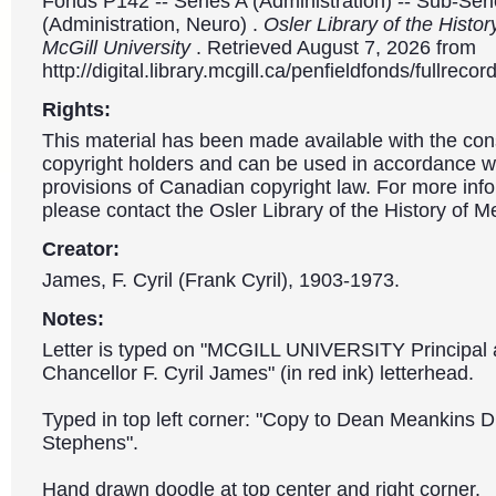
Fonds P142 -- Series A (Administration) -- Sub-Ser
(Administration, Neuro) .
Osler Library of the Histor
McGill University
. Retrieved August 7, 2026 from
http://digital.library.mcgill.ca/penfieldfonds/fullre
Rights:
This material has been made available with the con
copyright holders and can be used in accordance wit
provisions of Canadian copyright law. For more info
please contact the Osler Library of the History of M
Creator:
James, F. Cyril (Frank Cyril), 1903-1973.
Notes:
Letter is typed on "MCGILL UNIVERSITY Principal 
Chancellor F. Cyril James" (in red ink) letterhead.
Typed in top left corner: "Copy to Dean Meankins Dr
Stephens".
Hand drawn doodle at top center and right corner.