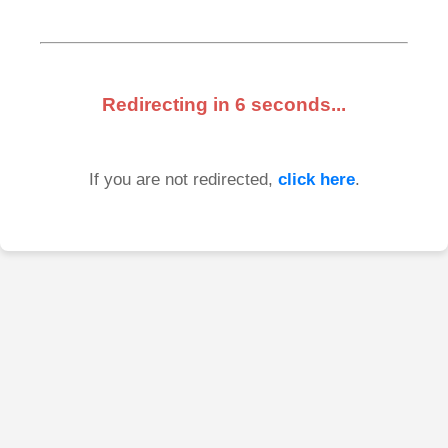
Redirecting in
6
seconds...
If you are not redirected,
click here
.