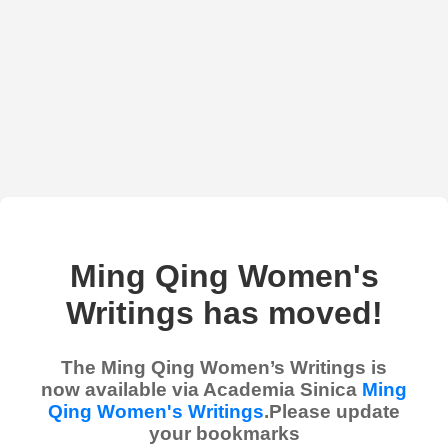
Ming Qing Women's
Writings has moved!
The Ming Qing Women’s Writings is
now available via Academia Sinica
Ming
Qing Women's Writings
.Please update
your bookmarks