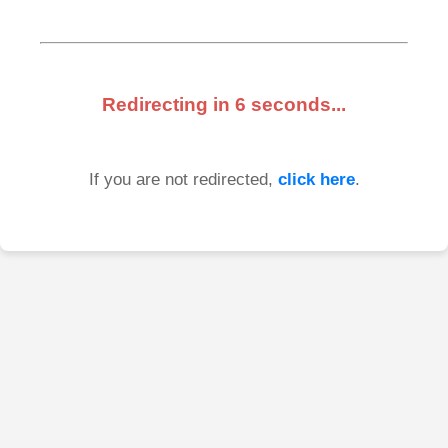
Redirecting in
6
seconds...
If you are not redirected,
click here
.