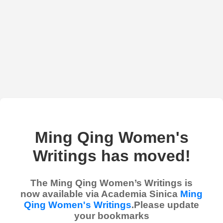
Ming Qing Women's
Writings has moved!
The Ming Qing Women’s Writings is
now available via Academia Sinica
Ming
Qing Women's Writings
.Please update
your bookmarks