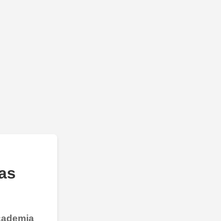
as
Academia