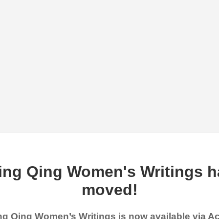
ing Qing Women's Writings h
moved!
g Qing Women’s Writings is now available via 