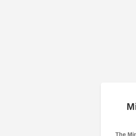
M
The Min