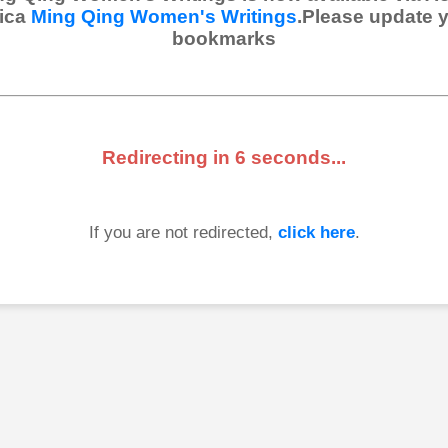
ica
Ming Qing Women's Writings
.Please update 
bookmarks
Redirecting in
6
seconds...
If you are not redirected,
click here
.