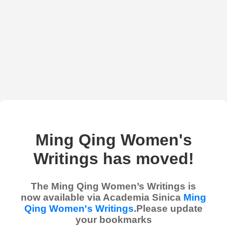
Ming Qing Women's
Writings has moved!
The Ming Qing Women’s Writings is
now available via Academia Sinica
Ming
Qing Women's Writings
.Please update
your bookmarks