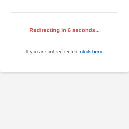
Redirecting in
6
seconds...
If you are not redirected,
click here
.