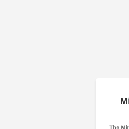
M
The Min