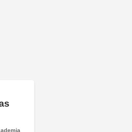
as
Academia