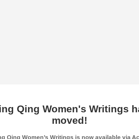
ing Qing Women's Writings h
moved!
g Qing Women’s Writings is now available via 