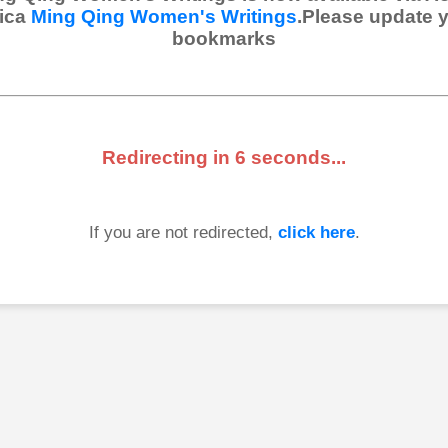
ica
Ming Qing Women's Writings
.Please update 
bookmarks
Redirecting in
6
seconds...
If you are not redirected,
click here
.