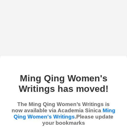
Ming Qing Women's
Writings has moved!
The Ming Qing Women’s Writings is
now available via Academia Sinica
Ming
Qing Women's Writings
.Please update
your bookmarks