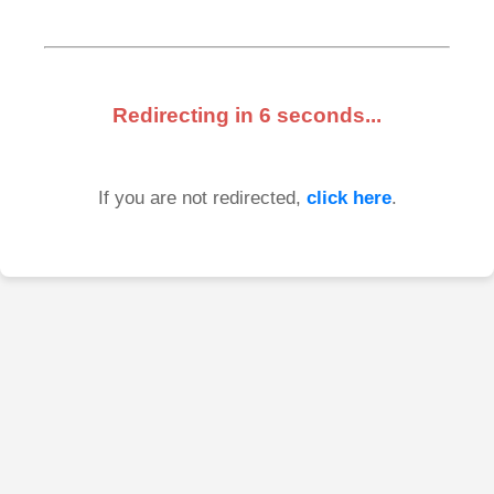
Redirecting in
6
seconds...
If you are not redirected,
click here
.