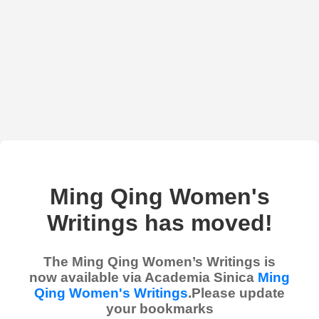
Ming Qing Women's
Writings has moved!
The Ming Qing Women’s Writings is
now available via Academia Sinica
Ming
Qing Women's Writings
.Please update
your bookmarks