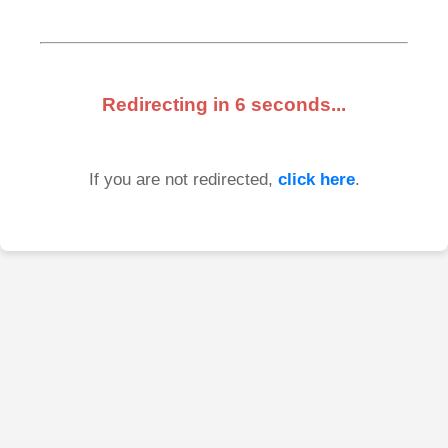
Redirecting in
6
seconds...
If you are not redirected,
click here
.