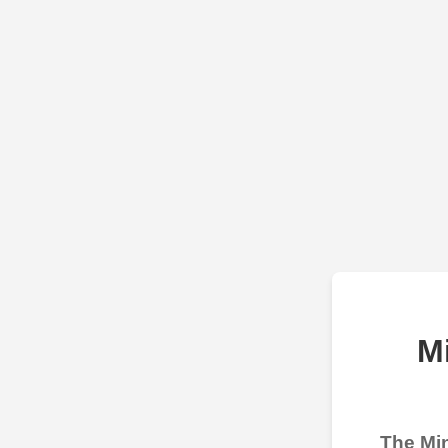
M
The Min