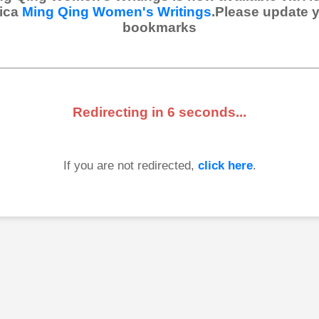
ica
Ming Qing Women's Writings
.Please update 
bookmarks
Redirecting in
6
seconds...
If you are not redirected,
click here
.