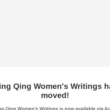
ing Qing Women's Writings h
moved!
g Qing Women’s Writings is now available via 