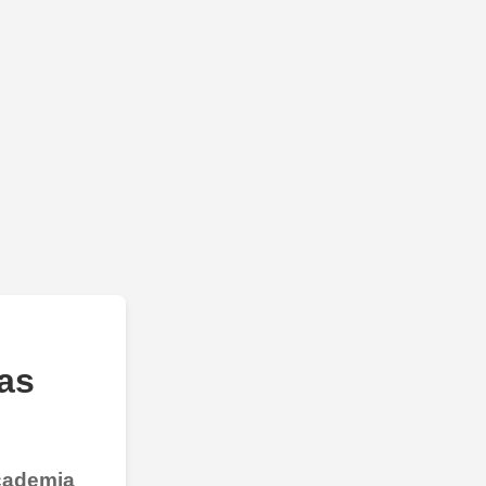
as
Academia