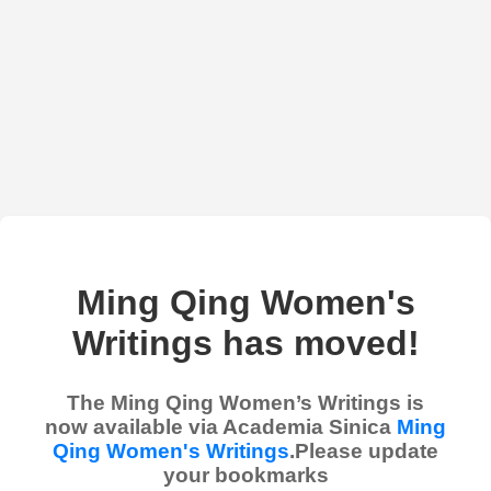
Ming Qing Women's
Writings has moved!
The Ming Qing Women’s Writings is
now available via Academia Sinica
Ming
Qing Women's Writings
.Please update
your bookmarks