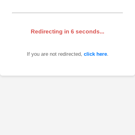
Redirecting in
6
seconds...
If you are not redirected,
click here
.