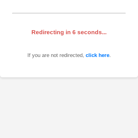
Redirecting in
6
seconds...
If you are not redirected,
click here
.