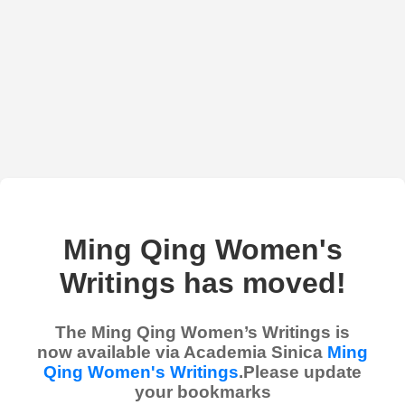
Ming Qing Women's
Writings has moved!
The Ming Qing Women’s Writings is
now available via Academia Sinica
Ming
Qing Women's Writings
.Please update
your bookmarks