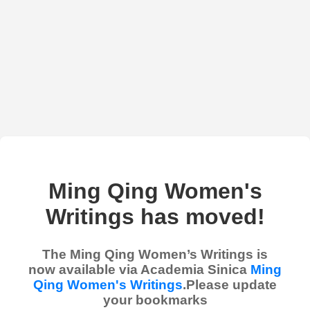
Ming Qing Women's
Writings has moved!
The Ming Qing Women’s Writings is
now available via Academia Sinica
Ming
Qing Women's Writings
.Please update
your bookmarks