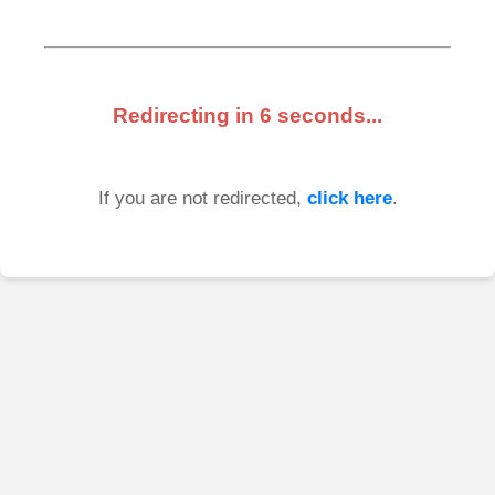
Redirecting in
6
seconds...
If you are not redirected,
click here
.