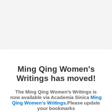
Ming Qing Women's
Writings has moved!
The Ming Qing Women’s Writings is
now available via Academia Sinica
Ming
Qing Women's Writings
.Please update
your bookmarks