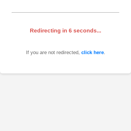
Redirecting in
6
seconds...
If you are not redirected,
click here
.