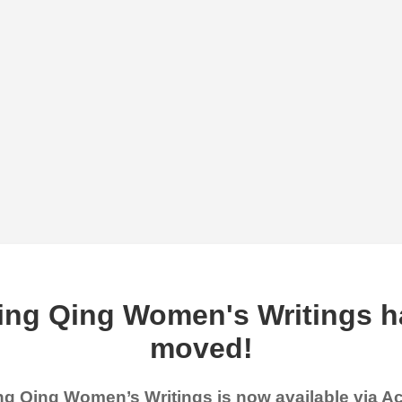
ing Qing Women's Writings h
moved!
g Qing Women’s Writings is now available via 