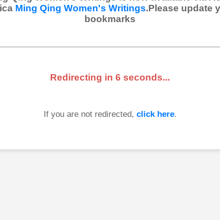
ica
Ming Qing Women's Writings
.Please update 
bookmarks
Redirecting in
6
seconds...
If you are not redirected,
click here
.