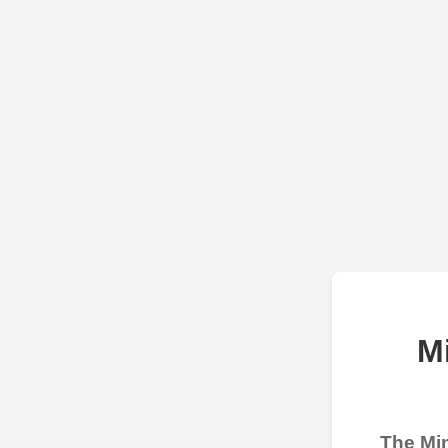
M
The Min