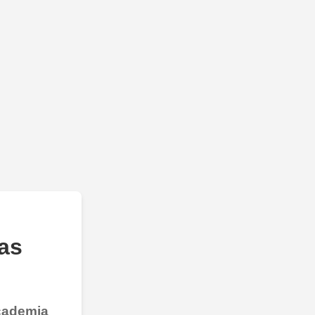
as
Academia