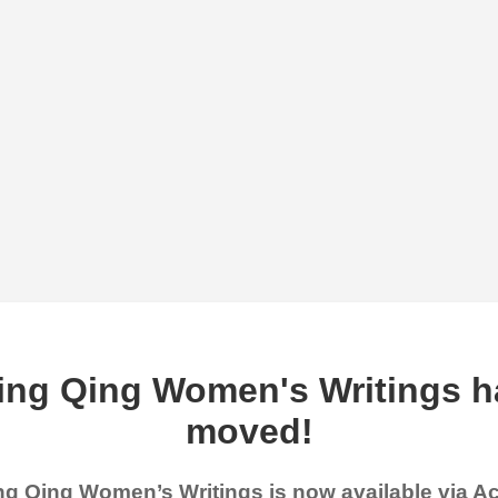
ing Qing Women's Writings h
moved!
g Qing Women’s Writings is now available via 