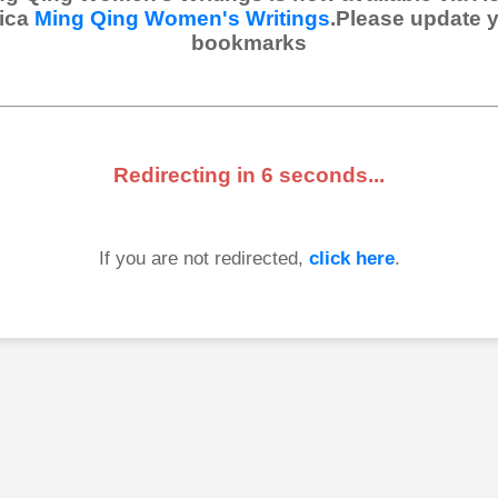
ica
Ming Qing Women's Writings
.Please update 
bookmarks
Redirecting in
6
seconds...
If you are not redirected,
click here
.