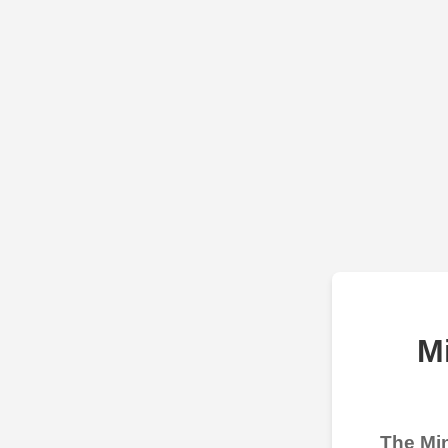
M
The Min