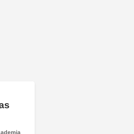
as
Academia