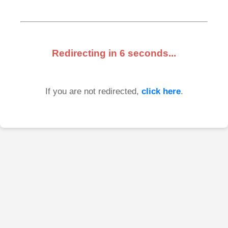
Redirecting in
6
seconds...
If you are not redirected,
click here
.