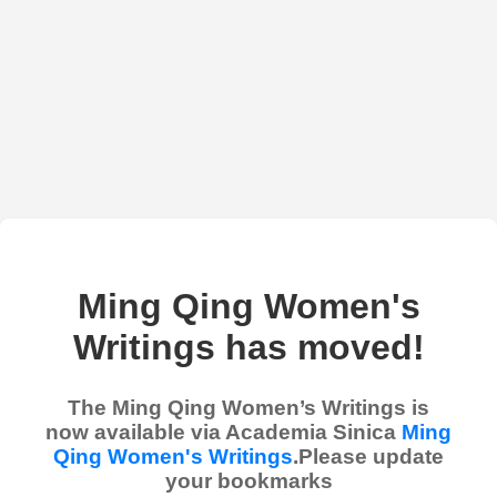
Ming Qing Women's
Writings has moved!
The Ming Qing Women’s Writings is
now available via Academia Sinica
Ming
Qing Women's Writings
.Please update
your bookmarks