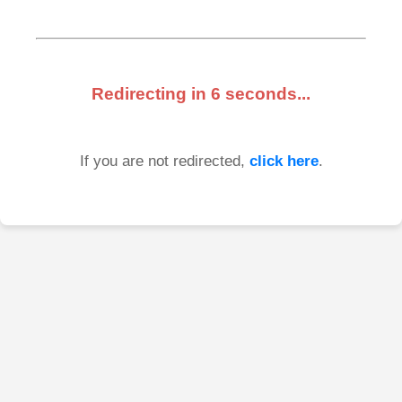
Redirecting in
6
seconds...
If you are not redirected,
click here
.