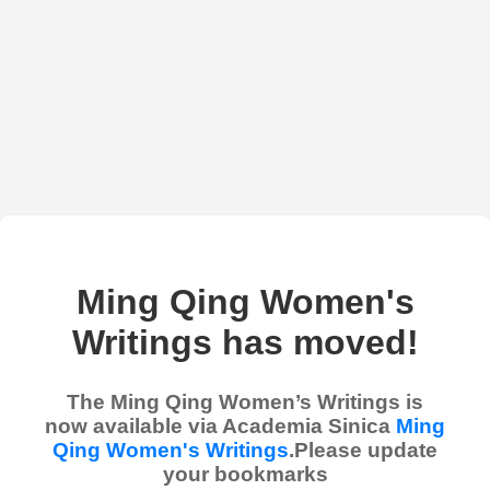
Ming Qing Women's
Writings has moved!
The Ming Qing Women’s Writings is
now available via Academia Sinica
Ming
Qing Women's Writings
.Please update
your bookmarks