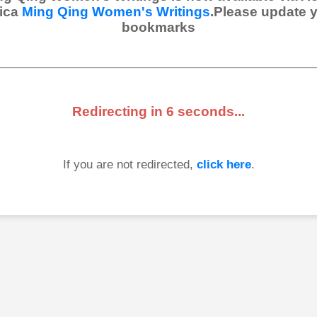
ica
Ming Qing Women's Writings
.Please update 
bookmarks
Redirecting in
6
seconds...
If you are not redirected,
click here
.