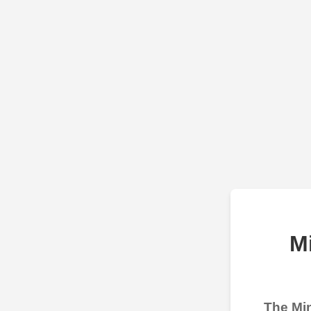
M
The Min