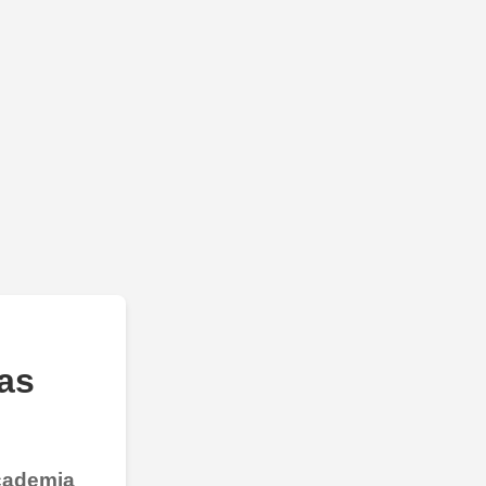
as
Academia