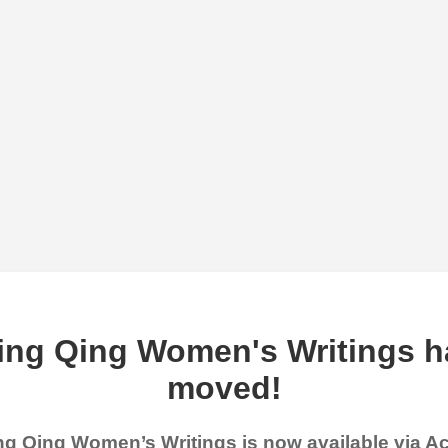
ing Qing Women's Writings h
moved!
g Qing Women’s Writings is now available via 