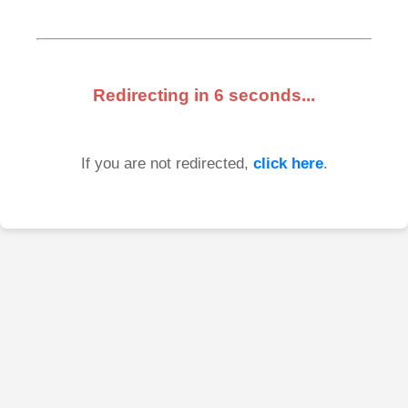
Redirecting in
6
seconds...
If you are not redirected,
click here
.