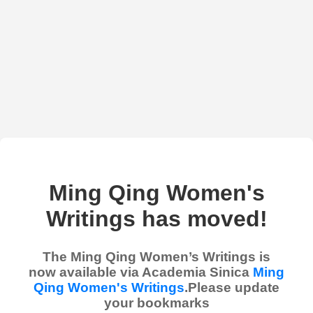
Ming Qing Women's
Writings has moved!
The Ming Qing Women’s Writings is
now available via Academia Sinica
Ming
Qing Women's Writings
.Please update
your bookmarks