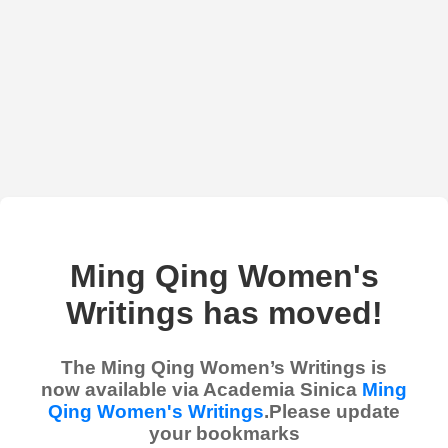
Ming Qing Women's
Writings has moved!
The Ming Qing Women’s Writings is
now available via Academia Sinica
Ming
Qing Women's Writings
.Please update
your bookmarks