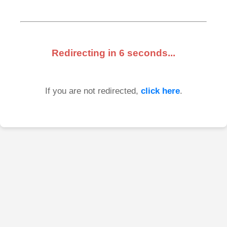
Redirecting in
6
seconds...
If you are not redirected,
click here
.