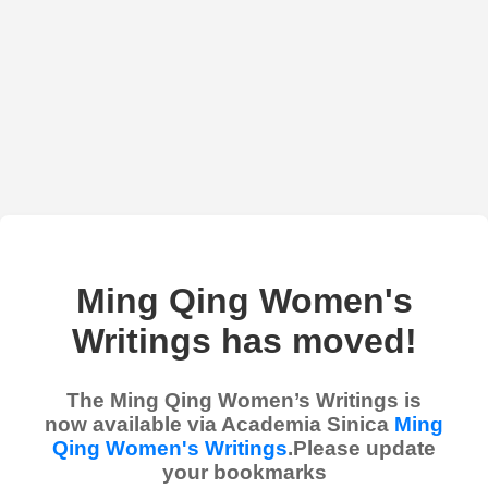
Ming Qing Women's
Writings has moved!
The Ming Qing Women’s Writings is
now available via Academia Sinica
Ming
Qing Women's Writings
.Please update
your bookmarks