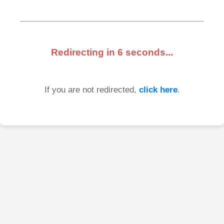
Redirecting in
6
seconds...
If you are not redirected,
click here
.