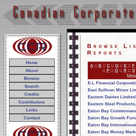
Browse Li
Reports
Home
A
::
B
::
C
::
D
::
E
::
F
About
::
P
::
Q
::
R
::
S
Unca
Browse
E-L Financial Corporat
Search
East Sullivan Mines Li
Credits
Eastern Dairies Limited
Contributors
Eastern Steel Products
Links
Eaton Bay Commonweal
Contact
Eaton Bay Growth Fund
Eaton Bay Internationa
Eaton Bay Money Mark