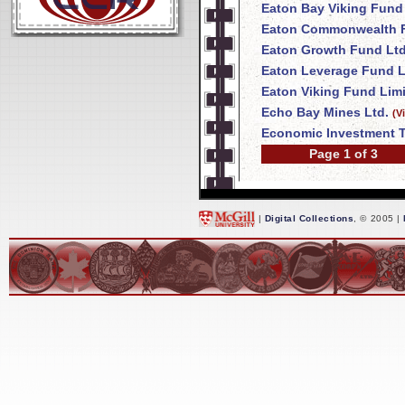
Eaton Bay Viking Fund
Eaton Commonwealth F
Eaton Growth Fund Ltd
Eaton Leverage Fund L
Eaton Viking Fund Lim
Echo Bay Mines Ltd.
(V
Economic Investment T
Page 1 of 3
|
Digital Collections
, © 2005 |