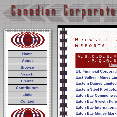
Browse Li
Reports
Home
A
::
B
::
C
::
D
::
E
::
F
About
::
P
::
Q
::
R
::
S
Unca
Browse
E-L Financial Corporat
Search
East Sullivan Mines Li
Credits
Eastern Dairies Limited
Contributors
Eastern Steel Products
Links
Eaton Bay Commonweal
Contact
Eaton Bay Growth Fund
Eaton Bay Internationa
Eaton Bay Money Mark