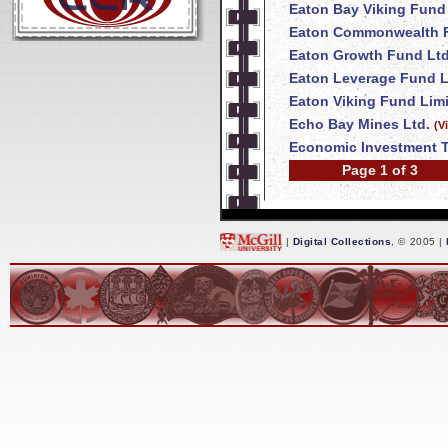
Eaton Bay Viking Fund
Eaton Commonwealth F
Eaton Growth Fund Ltd
Eaton Leverage Fund L
Eaton Viking Fund Lim
Echo Bay Mines Ltd.
(V
Economic Investment T
Page 1 of 3
|
Digital Collections
, © 2005 |