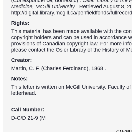
(Correspondence, domestic) .
Osler Library of the H
Medicine, McGill University
. Retrieved August 8, 2
http://digital.library.mcgill.ca/penfieldfonds/fullre
Rights:
This material has been made available with the con
copyright holders and can be used in accordance wit
provisions of Canadian copyright law. For more info
please contact the Osler Library of the History of M
Creator:
Martin, C. F. (Charles Ferdinand), 1868-.
Notes:
This letter is written on McGill University, Faculty o
letterhead.
Call Number:
D-C/D 21-9 (M
© McGill 