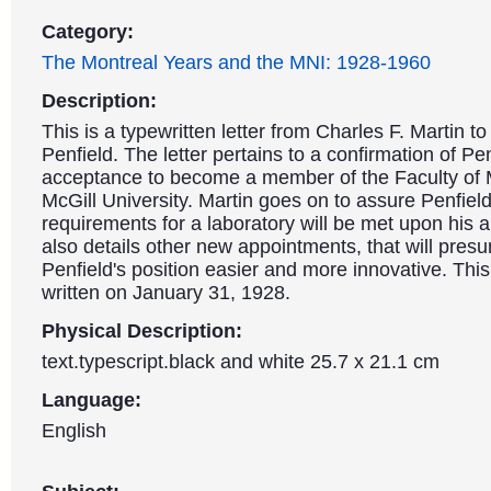
Category:
The Montreal Years and the MNI: 1928-1960
Description:
This is a typewritten letter from Charles F. Martin to
Penfield. The letter pertains to a confirmation of Pen
acceptance to become a member of the Faculty of 
McGill University. Martin goes on to assure Penfield 
requirements for a laboratory will be met upon his ar
also details other new appointments, that will pre
Penfield's position easier and more innovative. This
written on January 31, 1928.
Physical Description:
text.typescript.black and white 25.7 x 21.1 cm
Language:
English