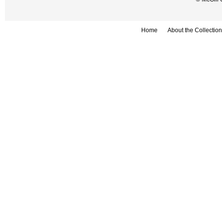
Home
About the Collection