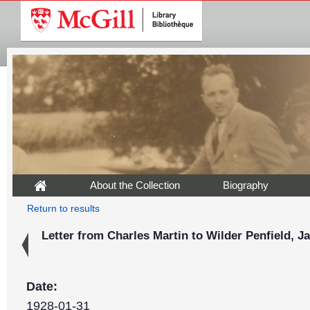
About the Collection
Biography
Return to results
Letter from Charles Martin to Wilder Penfield, J
Date:
1928-01-31