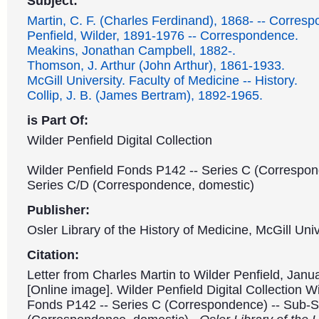
Subject:
Martin, C. F. (Charles Ferdinand), 1868- -- Corres
Penfield, Wilder, 1891-1976 -- Correspondence.
Meakins, Jonathan Campbell, 1882-.
Thomson, J. Arthur (John Arthur), 1861-1933.
McGill University. Faculty of Medicine -- History.
Collip, J. B. (James Bertram), 1892-1965.
is Part Of:
Wilder Penfield Digital Collection
Wilder Penfield Fonds P142 -- Series C (Correspon
Series C/D (Correspondence, domestic)
Publisher:
Osler Library of the History of Medicine, McGill Univ
Citation:
Letter from Charles Martin to Wilder Penfield, Janu
[Online image]. Wilder Penfield Digital Collection W
Fonds P142 -- Series C (Correspondence) -- Sub-S