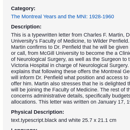
Category:
The Montreal Years and the MNI: 1928-1960
Description:
This is a typewritten letter from Charles F. Martin, 
University’s Faculty of Medicine, to Wilder Penfield. 
Martin confirms to Dr. Penfield that he will be given 
or call, from McGill University to become the a Clin
of Neurological Surgery, as well as the Surgeon to 
Victoria Hospital in charge of Neurological Surgery.
explains that following these offers the Montreal Ge
will inform Dr. Penfield what position and access to c
offer him. Martin also stresses that he is delighted t
will be joining the Faculty of Medicine. The rest of th
concerns administrative details, specifically budge
allocations. This letter was written on January 17, 
Physical Description:
text.typescript.black and white 25.7 x 21.1 cm