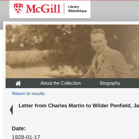
About the Collection
Biography
Return to results
Letter from Charles Martin to Wilder Penfield, Ja
Date:
1928-01-17