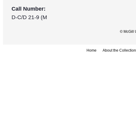
Call Number:
D-C/D 21-9 (M
© McGill 
Home
About the Collection