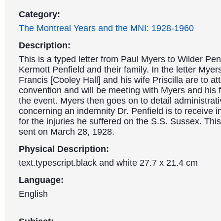
Category:
The Montreal Years and the MNI: 1928-1960
Description:
This is a typed letter from Paul Myers to Wilder Pen
Kermott Penfield and their family. In the letter Myers
Francis [Cooley Hall] and his wife Priscilla are to a
convention and will be meeting with Myers and his 
the event. Myers then goes on to detail administrat
concerning an indemnity Dr. Penfield is to receive 
for the injuries he suffered on the S.S. Sussex. This
sent on March 28, 1928.
Physical Description:
text.typescript.black and white 27.7 x 21.4 cm
Language:
English