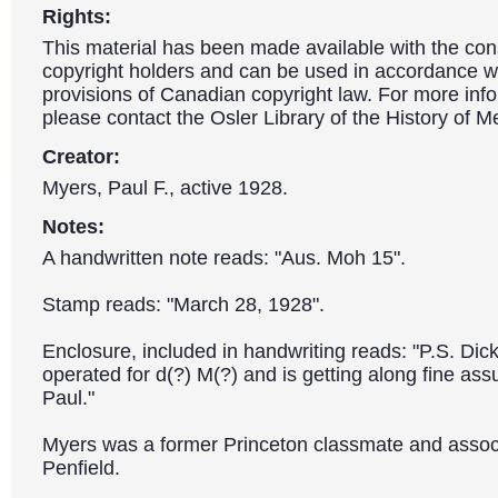
Rights:
This material has been made available with the con
copyright holders and can be used in accordance wit
provisions of Canadian copyright law. For more info
please contact the Osler Library of the History of M
Creator:
Myers, Paul F., active 1928.
Notes:
A handwritten note reads: "Aus. Moh 15".
Stamp reads: "March 28, 1928".
Enclosure, included in handwriting reads: "P.S. Dic
operated for d(?) M(?) and is getting along fine assu
Paul."
Myers was a former Princeton classmate and associ
Penfield.