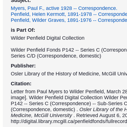
Subject:
Myers, Paul F., active 1928 -- Correspondence.
Penfield, Helen Kermott, 1891-1978 -- Correspond
Penfield, Wilder Graves, 1891-1976 -- Correspond
is Part Of:
Wilder Penfield Digital Collection
Wilder Penfield Fonds P142 -- Series C (Correspon
Series C/D (Correspondence, domestic)
Publisher:
Osler Library of the History of Medicine, McGill Univ
Citation:
Letter from Paul Myers to Wilder Penfield, March 28
image]. Wilder Penfield Digital Collection Wilder P
P142 -- Series C (Correspondence) -- Sub-Series 
(Correspondence, domestic) .
Osler Library of the H
Medicine, McGill University
. Retrieved August 6, 2
http://digital.library.mcgill.ca/penfieldfonds/fullre