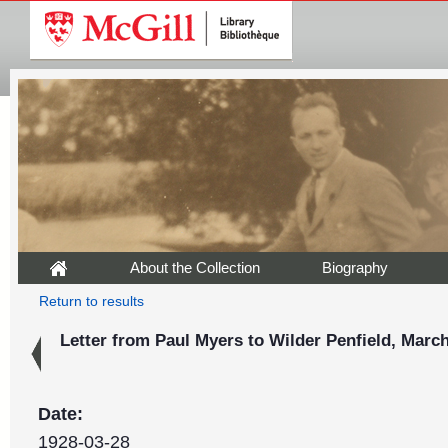
About the Collection
Biography
Return to results
Letter from Paul Myers to Wilder Penfield, March
Date:
1928-03-28