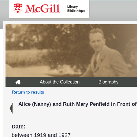
About the Collection
Biography
Return to results
Alice (Nanny) and Ruth Mary Penfield in Front of
Date:
between 1919 and 1927