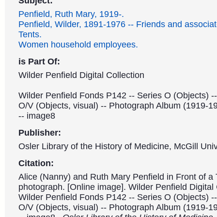
Subject:
Penfield, Ruth Mary, 1919-.
Penfield, Wilder, 1891-1976 -- Friends and associat
Tents.
Women household employees.
is Part Of:
Wilder Penfield Digital Collection
Wilder Penfield Fonds P142 -- Series O (Objects) -
O/V (Objects, visual) -- Photograph Album (1919-1
-- image8
Publisher:
Osler Library of the History of Medicine, McGill Univ
Citation:
Alice (Nanny) and Ruth Mary Penfield in Front of a 
photograph. [Online image]. Wilder Penfield Digital 
Wilder Penfield Fonds P142 -- Series O (Objects) -
O/V (Objects, visual) -- Photograph Album (1919-1