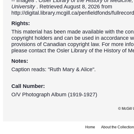
-- image8 .
Osler Library of the History of Medicine,
University
. Retrieved August 8, 2026 from
http://digital.library.mcgill.ca/penfieldfonds/fullre
Rights:
This material has been made available with the con
copyright holders and can be used in accordance wit
provisions of Canadian copyright law. For more info
please contact the Osler Library of the History of M
Notes:
Caption reads: "Ruth Mary & Alice".
Call Number:
O/V Photograph Album (1919-1927)
© McGill 
Home
About the Collection