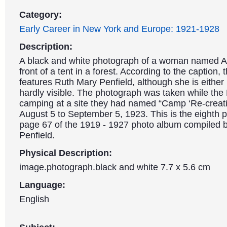
Category:
Early Career in New York and Europe: 1921-1928
Description:
A black and white photograph of a woman named Al
front of a tent in a forest. According to the caption,
features Ruth Mary Penfield, although she is either
hardly visible. The photograph was taken while the
camping at a site they had named “Camp ‘Re-creat
August 5 to September 5, 1923. This is the eighth 
page 67 of the 1919 - 1927 photo album compiled 
Penfield.
Physical Description:
image.photograph.black and white 7.7 x 5.6 cm
Language:
English