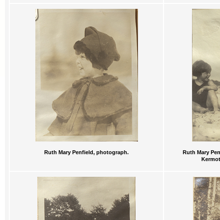
Ruth Mary Penfield, photograph.
Ruth Mary Penf
Kermot