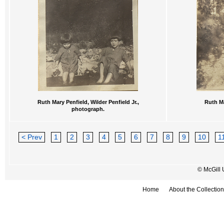
Ruth Mary Penfield, Wilder Penfield Jr.,
Ruth Ma
photograph.
< Prev
1
2
3
4
5
6
7
8
9
10
1
© McGill 
Home
About the Collection