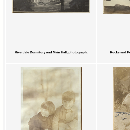
Riverdale Dormitory and Main Hall, photograph.
Rocks and Po