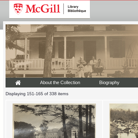
About the Collection
Biography
Displaying 151-165 of 338 items