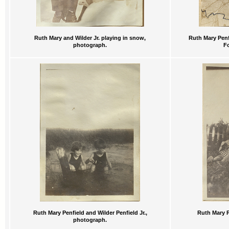
Ruth Mary and Wilder Jr. playing in snow,
Ruth Mary Penfi
photograph.
F
Ruth Mary Penfield and Wilder Penfield Jr.,
Ruth Mary P
photograph.