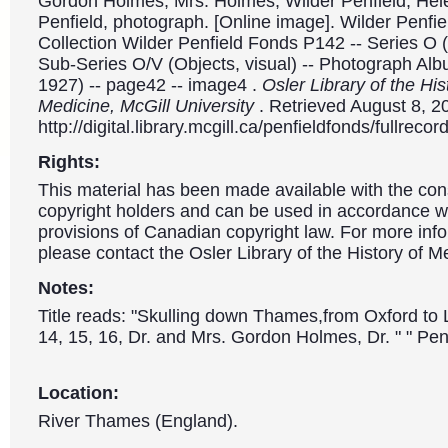
Gordon Holmes, Mrs. Holmes, Wilder Penfield, Hel
Penfield, photograph. [Online image]. Wilder Penfiel
Collection Wilder Penfield Fonds P142 -- Series O (
Sub-Series O/V (Objects, visual) -- Photograph Al
1927) -- page42 -- image4 .
Osler Library of the His
Medicine, McGill University
. Retrieved August 8, 2
http://digital.library.mcgill.ca/penfieldfonds/fullre
Rights:
This material has been made available with the con
copyright holders and can be used in accordance wit
provisions of Canadian copyright law. For more info
please contact the Osler Library of the History of M
Notes:
Title reads: "Skulling down Thames,from Oxford t
14, 15, 16, Dr. and Mrs. Gordon Holmes, Dr. " " Penf
Location:
River Thames (England).