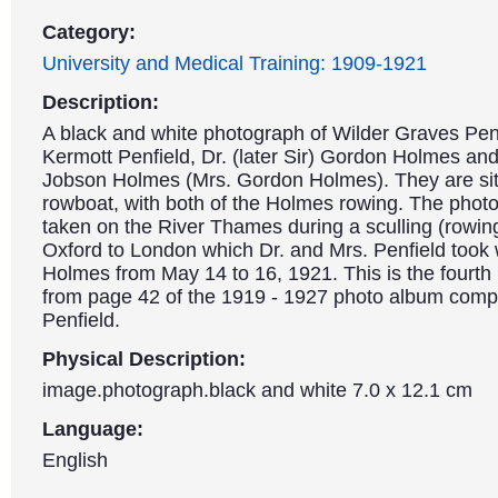
Category:
University and Medical Training: 1909-1921
Description:
A black and white photograph of Wilder Graves Pen
Kermott Penfield, Dr. (later Sir) Gordon Holmes and
Jobson Holmes (Mrs. Gordon Holmes). They are sitt
rowboat, with both of the Holmes rowing. The pho
taken on the River Thames during a sculling (rowing
Oxford to London which Dr. and Mrs. Penfield took 
Holmes from May 14 to 16, 1921. This is the fourth
from page 42 of the 1919 - 1927 photo album compi
Penfield.
Physical Description:
image.photograph.black and white 7.0 x 12.1 cm
Language:
English