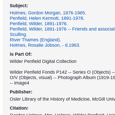
Subject:
Holmes, Gordon Morgan, 1876-1965.
Penfield, Helen Kermott, 1891-1978.
Penfield, Wilder, 1891-1976.
Penfield, Wilder, 1891-1976 -- Friends and associat
Sculling.
River Thames (England).
Holmes, Rosalie Jobson, - d.1963.
is Part Of:
Wilder Penfield Digital Collection
Wilder Penfield Fonds P142 -- Series O (Objects) -
O/V (Objects, visual) -- Photograph Album (1919-1
-- image4
Publisher:
Osler Library of the History of Medicine, McGill Univ
Citation: