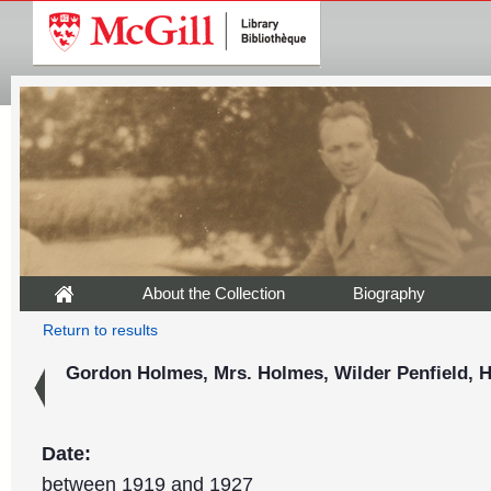
About the Collection
Biography
Return to results
Gordon Holmes, Mrs. Holmes, Wilder Penfield, H
Date:
between 1919 and 1927