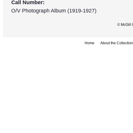
Call Number:
O/V Photograph Album (1919-1927)
© McGill 
Home
About the Collection