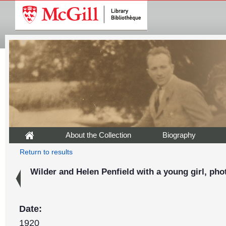
About the Collection
Biography
Return to results
Wilder and Helen Penfield with a young girl, pho
Date:
1920