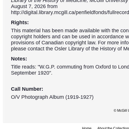
Library of the History of Medicine, McGill Universit
August 7, 2026 from
http://digital.library.mcgill.ca/penfieldfonds/fullre
Rights:
This material has been made available with the con
copyright holders and can be used in accordance wit
provisions of Canadian copyright law. For more info
please contact the Osler Library of the History of M
Notes:
Title reads: "W.G.P. commuting from Oxford to Lon
September 1920".
Call Number:
O/V Photograph Album (1919-1927)
© McGill 
Home
About the Collection