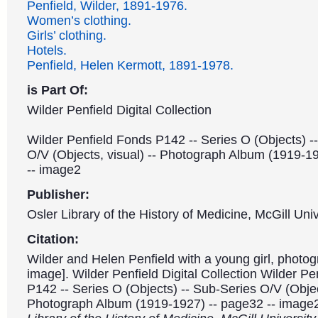
Penfield, Wilder, 1891-1976.
Women’s clothing.
Girls’ clothing.
Hotels.
Penfield, Helen Kermott, 1891-1978.
is Part Of:
Wilder Penfield Digital Collection
Wilder Penfield Fonds P142 -- Series O (Objects) -
O/V (Objects, visual) -- Photograph Album (1919-1
-- image2
Publisher:
Osler Library of the History of Medicine, McGill Univ
Citation:
Wilder and Helen Penfield with a young girl, photog
image]. Wilder Penfield Digital Collection Wilder P
P142 -- Series O (Objects) -- Sub-Series O/V (Object
Photograph Album (1919-1927) -- page32 -- image