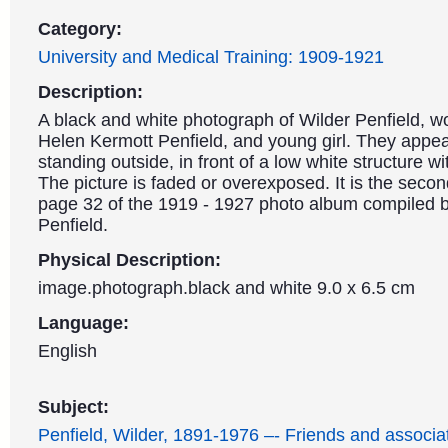
Category:
University and Medical Training: 1909-1921
Description:
A black and white photograph of Wilder Penfield, 
Helen Kermott Penfield, and young girl. They appea
standing outside, in front of a low white structure w
The picture is faded or overexposed. It is the seco
page 32 of the 1919 - 1927 photo album compiled 
Penfield.
Physical Description:
image.photograph.black and white 9.0 x 6.5 cm
Language:
English
Subject:
Penfield, Wilder, 1891-1976 –- Friends and associa