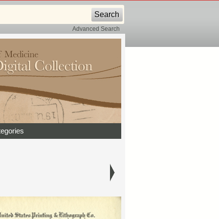
Advanced Search
egories