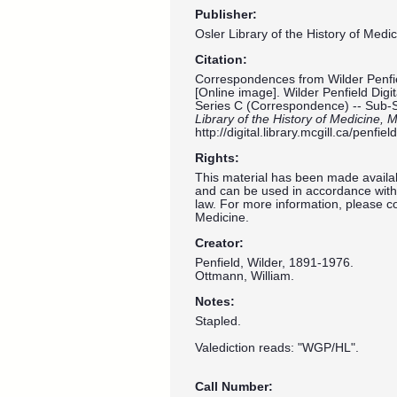
Publisher:
Osler Library of the History of Medic
Citation:
Correspondences from Wilder Penfie
[Online image]. Wilder Penfield Digi
Series C (Correspondence) -- Sub-
Library of the History of Medicine, M
http://digital.library.mcgill.ca/penf
Rights:
This material has been made availab
and can be used in accordance with 
law. For more information, please co
Medicine.
Creator:
Penfield, Wilder, 1891-1976.
Ottmann, William.
Notes:
Stapled.
Valediction reads: "WGP/HL".
Call Number: