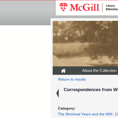
About the Collection
Return to results
Correspondences from Wil
Category:
The Montreal Years and the MNI: 