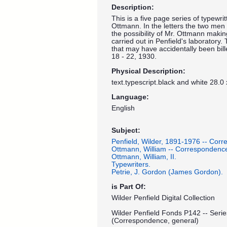
Description:
This is a five page series of typewri
Ottmann. In the letters the two men
the possibility of Mr. Ottmann makin
carried out in Penfield's laboratory.
that may have accidentally been bill
18 - 22, 1930.
Physical Description:
text.typescript.black and white 28.0
Language:
English
Subject:
Penfield, Wilder, 1891-1976 -- Cor
Ottmann, William -- Correspondenc
Ottmann, William, II.
Typewriters.
Petrie, J. Gordon (James Gordon).
is Part Of:
Wilder Penfield Digital Collection
Wilder Penfield Fonds P142 -- Seri
(Correspondence, general)