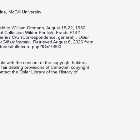
ine, McGill University
ld to William Ottmann, August 18-22, 1930.
tal Collection Wilder Penfield Fonds P142 --
Series C/G (Correspondence, general) .
Osler
cGill University
. Retrieved August 6, 2026 from
ieldfonds/fullrecord.php?ID=10600
le with the consent of the copyright holders
fair dealing provisions of Canadian copyright
ntact the Osler Library of the History of