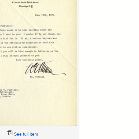
See full item