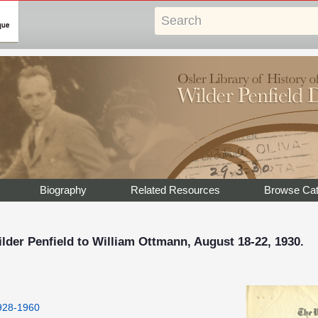
Biography
Related Resources
Browse Cat
der Penfield to William Ottmann, August 18-22, 1930.
1928-1960