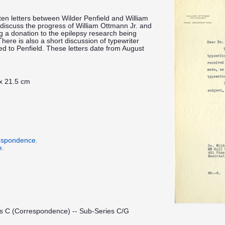
tten letters between Wilder Penfield and William
 discuss the progress of William Ottmann Jr. and
g a donation to the epilepsy research being
 There is also a short discussion of typewriter
ed to Penfield. These letters date from August
 x 21.5 cm
respondence.
e.
es C (Correspondence) -- Sub-Series C/G