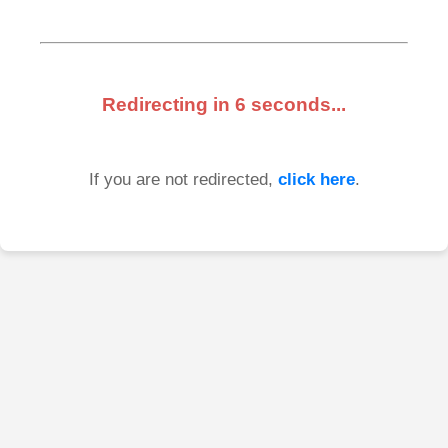
Redirecting in
6
seconds...
If you are not redirected,
click here
.