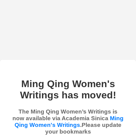
Ming Qing Women's
Writings has moved!
The Ming Qing Women’s Writings is
now available via Academia Sinica
Ming
Qing Women's Writings
.Please update
your bookmarks