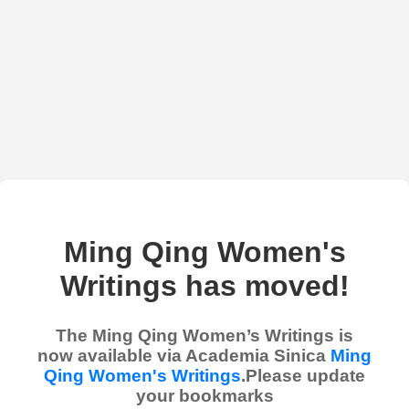
Ming Qing Women's
Writings has moved!
The Ming Qing Women’s Writings is
now available via Academia Sinica
Ming
Qing Women's Writings
.Please update
your bookmarks