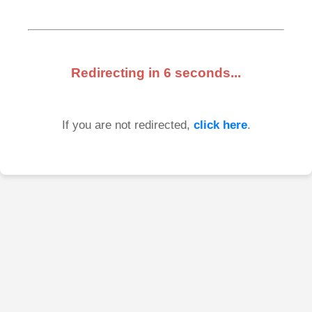
Redirecting in
6
seconds...
If you are not redirected,
click here
.