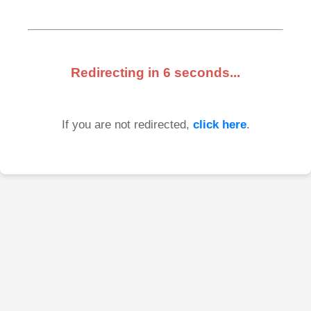
Redirecting in
6
seconds...
If you are not redirected,
click here
.