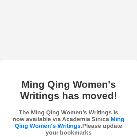
Ming Qing Women's
Writings has moved!
The Ming Qing Women’s Writings is
now available via Academia Sinica
Ming
Qing Women's Writings
.Please update
your bookmarks