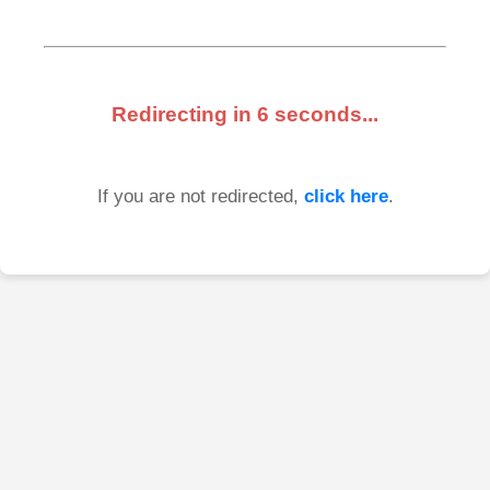
Redirecting in
6
seconds...
If you are not redirected,
click here
.