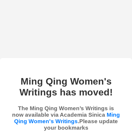
Ming Qing Women's
Writings has moved!
The Ming Qing Women’s Writings is
now available via Academia Sinica
Ming
Qing Women's Writings
.Please update
your bookmarks