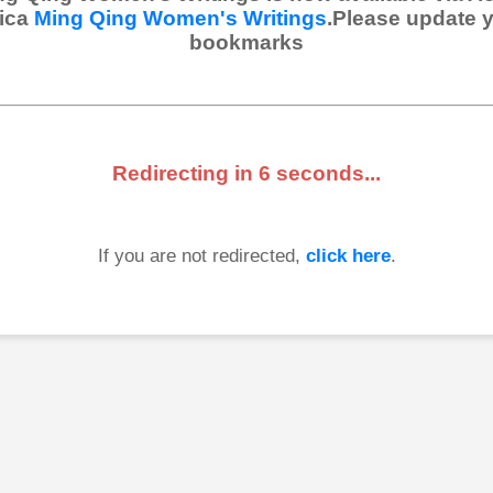
ica
Ming Qing Women's Writings
.Please update 
bookmarks
Redirecting in
6
seconds...
If you are not redirected,
click here
.