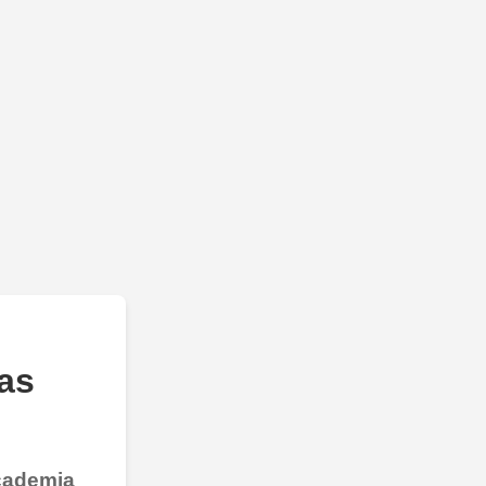
as
Academia