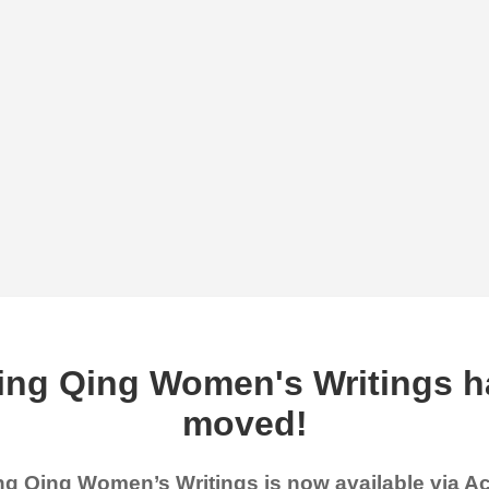
ing Qing Women's Writings h
moved!
g Qing Women’s Writings is now available via 