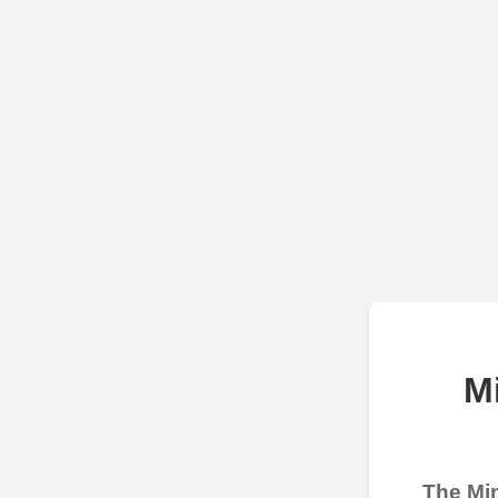
M
The Min