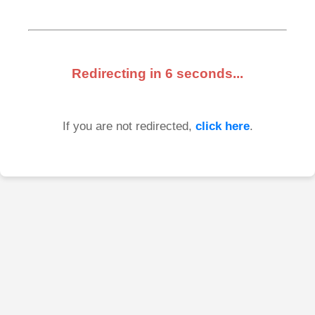
Redirecting in
6
seconds...
If you are not redirected,
click here
.