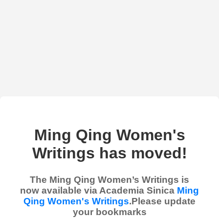
Ming Qing Women's
Writings has moved!
The Ming Qing Women’s Writings is
now available via Academia Sinica
Ming
Qing Women's Writings
.Please update
your bookmarks