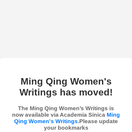
Ming Qing Women's
Writings has moved!
The Ming Qing Women’s Writings is
now available via Academia Sinica
Ming
Qing Women's Writings
.Please update
your bookmarks