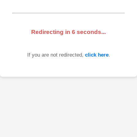
Redirecting in
6
seconds...
If you are not redirected,
click here
.